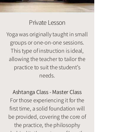
Private Lesson
Yoga was originally taught in small
groups or one-on-one sessions.
This type of instruction is ideal,
allowing the teacher to tailor the
practice to suit the student’s
needs.
Ashtanga Class - Master Class
For those experiencing it for the
first time, a solid foundation will
be provided, covering the core of
the practice, the philosophy