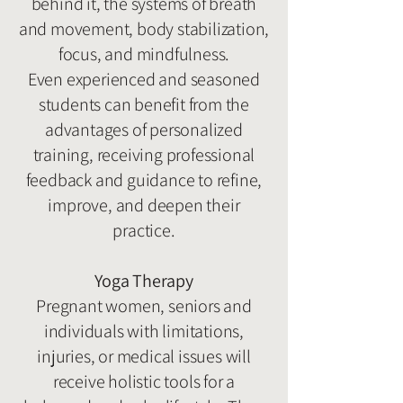
behind it, the systems of breath
and movement, body stabilization,
focus, and mindfulness.
Even experienced and seasoned
students can benefit from the
advantages of personalized
training, receiving professional
feedback and guidance to refine,
improve, and deepen their
practice.
Yoga Therapy
Pregnant women, seniors and
individuals with limitations,
injuries, or medical issues will
receive holistic tools for a