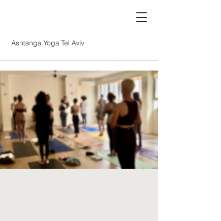
Ashtanga Yoga Tel Aviv