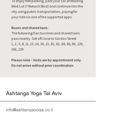
To enjoy free parking, park your car at Reading
West Lot (7 Rokach Blvd) and continue into the
city using public transportation, paying for
your ride via one of the supported apps.
Buses and shared taxis:
The following Dan bus lines and shared taxis
pass nearby. Get off close to Gordon Street:
1, 2, 5, 8, 11, 13, 14, 20, 21, 61, 62, 64, 66, 90, 129,
166, 229
Please note – Visits are by appointment only.
Do not arrive without prior coordination.
Ashtanga Yoga Tel Aviv
info@ashtangayoga.co.il
אשטנגה יוגה תל אביב