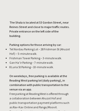
The Shala is located at 53 Gordon Street, near
Reines Street and close to major traffic routes.
Private entrance on the left side of the
building.
Parking options for those arriving by car:
Tel Nordau Parking Lot – 28 Frishman St (Ahuzot
Hof) – 5-minute walk.
Frishman Tower Parking – 3-minute walk.
Gan Ha’ir Parking – 7-minute walk.
8 Luria St Parking – 10-minute walk.
On weekdays, free parking is available at the
Reading West parking lot (daily parking), in
combination with public transportation to the
venue via an app.
Free parking at Reading West is offered through
a collaboration between Ahuzot Hof and
public transportation payment platforms such
as Rav-Kav Online and Pango/Moovit.